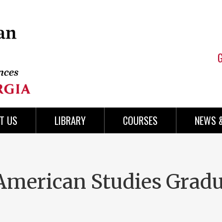
T US
LIBRARY
COURSES
NEWS 
 American Studies Grad