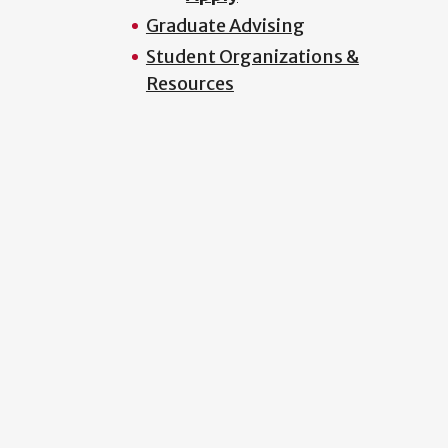
Graduate Advising
Student Organizations &
Resources