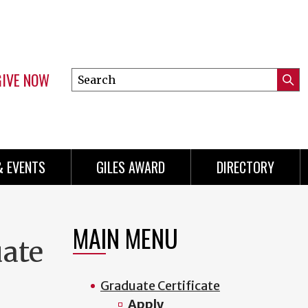
GIVE NOW
Search
Submi
this
Mini
Searc
site
Menu
& EVENTS
GILES AWARD
DIRECTORY
MAIN MENU
uate
Graduate Certificate
Apply