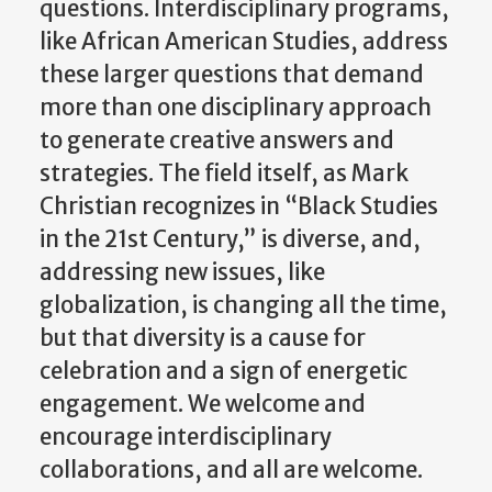
questions. Interdisciplinary programs,
like African American Studies, address
these larger questions that demand
more than one disciplinary approach
to generate creative answers and
strategies. The field itself, as Mark
Christian recognizes in “Black Studies
in the 21st Century,” is diverse, and,
addressing new issues, like
globalization, is changing all the time,
but that diversity is a cause for
celebration and a sign of energetic
engagement. We welcome and
encourage interdisciplinary
collaborations, and all are welcome.