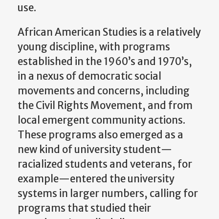
use.
African American Studies is a relatively
young discipline, with programs
established in the 1960’s and 1970’s,
in a nexus of democratic social
movements and concerns, including
the Civil Rights Movement, and from
local emergent community actions.
These programs also emerged as a
new kind of university student—
racialized students and veterans, for
example—entered the university
systems in larger numbers, calling for
programs that studied their