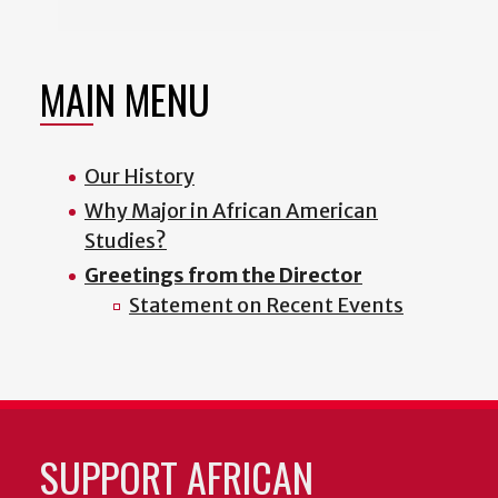
MAIN MENU
Our History
Why Major in African American
Studies?
Greetings from the Director
Statement on Recent Events
SUPPORT AFRICAN