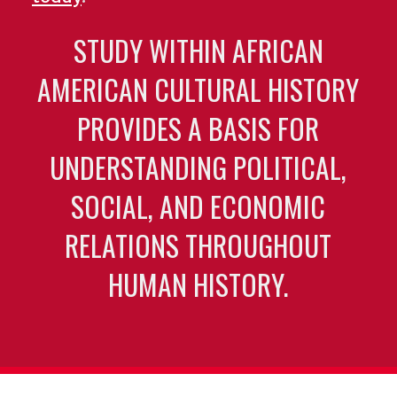
STUDY WITHIN AFRICAN
AMERICAN CULTURAL HISTORY
PROVIDES A BASIS FOR
UNDERSTANDING POLITICAL,
SOCIAL, AND ECONOMIC
RELATIONS THROUGHOUT
HUMAN HISTORY.