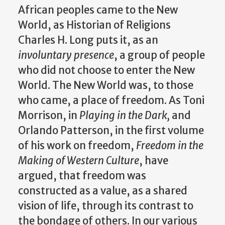
African peoples came to the New
World, as Historian of Religions
Charles H. Long puts it, as an
involuntary presence
, a group of people
who did not choose to enter the New
World. The New World was, to those
who came, a place of freedom. As Toni
Morrison, in
Playing in the Dark,
and
Orlando Patterson, in the first volume
of his work on freedom,
Freedom in the
Making of Western Culture
,
have
argued, that freedom was
constructed as a value, as a shared
vision of life, through its contrast to
the bondage of others. In our various