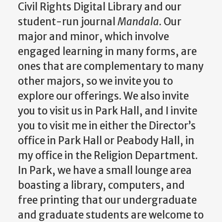
Civil Rights Digital Library and our
student-run journal
Mandala.
Our
major and minor, which involve
engaged learning in many forms, are
ones that are complementary to many
other majors, so we invite you to
explore our offerings. We also invite
you to visit us in Park Hall, and I invite
you to visit me in either the Director’s
office in Park Hall or Peabody Hall, in
my office in the Religion Department.
In Park, we have a small lounge area
boasting a library, computers, and
free printing that our undergraduate
and graduate students are welcome to