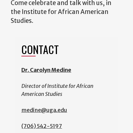
Come celebrate and talk with us, in
the Institute for African American
Studies.
CONTACT
Dr. Carolyn Medine
Director of Institute for African
American Studies
medine@uga.edu
(706) 542-5197