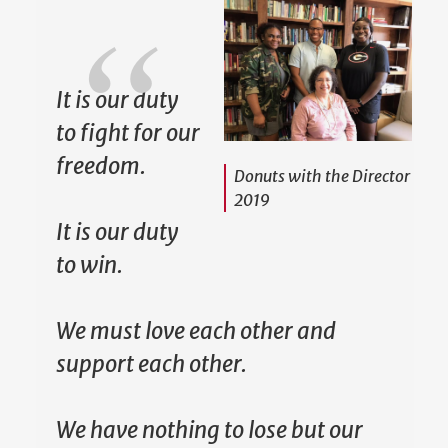
It is our duty
to fight for our
freedom.
Donuts with the Director
2019
It is our duty
to win.
We must love each other and
support each other.
We have nothing to lose but our