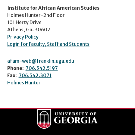
Institute for African American Studies
Holmes Hunter-2nd Floor
101 Herty Drive
Athens, Ga. 30602
Privacy Policy
Login for Faculty, Staff and Students
afam-web@franklin.uga.edu
Phone:
706.542.5197
Fax:
706.542.3071
Holmes Hunter