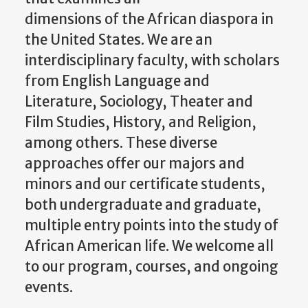
dimensions of the African diaspora in
the United States. We are an
interdisciplinary faculty, with scholars
from English Language and
Literature, Sociology, Theater and
Film Studies, History, and Religion,
among others. These diverse
approaches offer our majors and
minors and our certificate students,
both undergraduate and graduate,
multiple entry points into the study of
African American life. We welcome all
to our program, courses, and ongoing
events.