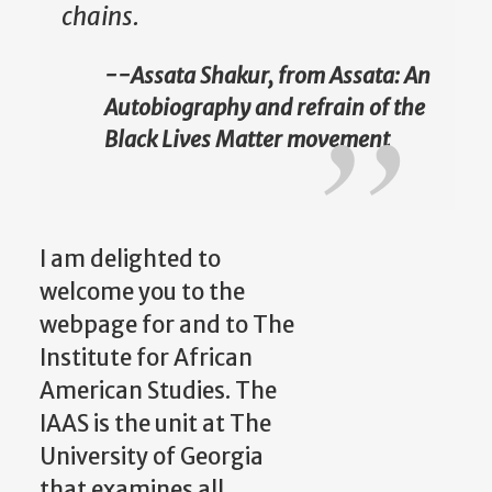
chains.
--Assata Shakur, from Assata: An
Autobiography and refrain of the
Black Lives Matter movement
I am delighted to
welcome you to the
webpage for and to The
Institute for African
American Studies. The
IAAS is the unit at The
University of Georgia
that examines all