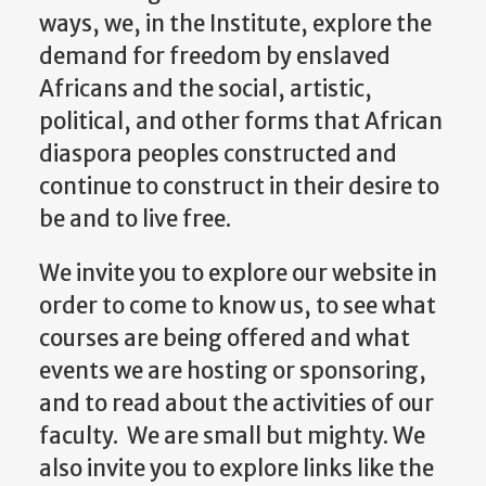
ways, we, in the Institute, explore the
demand for freedom by enslaved
Africans and the social, artistic,
political, and other forms that African
diaspora peoples constructed and
continue to construct in their desire to
be and to live free.
We invite you to explore our website in
order to come to know us, to see what
courses are being offered and what
events we are hosting or sponsoring,
and to read about the activities of our
faculty. We are small but mighty. We
also invite you to explore links like the