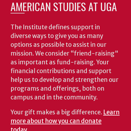
AMERICAN STUDIES AT UGA
The Institute defines support in
diverse ways to give you as many
options as possible to assist in our
mission. We consider “friend-raising"
as important as fund-raising. Your
financial contributions and support
help us to develop and strengthen our
programs and offerings, both on
campus and in the community.
Your gift makes a big difference.
Learn
more about how you can donate
today
.