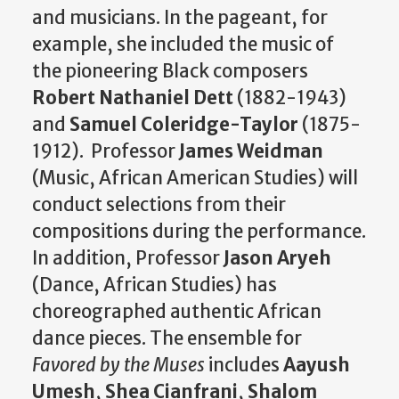
and musicians. In the pageant, for
example, she included the music of
the pioneering Black composers
Robert Nathaniel Dett
(1882-1943)
and
Samuel Coleridge-Taylor
(1875-
1912). Professor
James Weidman
(Music, African American Studies) will
conduct selections from their
compositions during the performance.
In addition, Professor
Jason Aryeh
(Dance, African Studies) has
choreographed authentic African
dance pieces. The ensemble for
Favored by the Muses
includes
Aayush
Umesh
,
Shea Cianfrani
,
Shalom