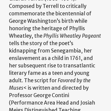
Composed by Terrell to critically
commemorate the bicentennial of
George Washington’s birth while
honoring the heritage of Phyllis
Wheatley, the
Phyllis Wheatley Pageant
tells the story of the poet’s
kidnapping from Senegambia, her
enslavement as a child in 1761, and
her subsequent rise to transatlantic
literary fame as a teen and young
adult. The script for
Favored by the
Muses
< is written and directed by
Professor George Contini
(Performance Area Head and Josiah
Meigs Distinguished Teaching