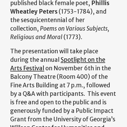
published black female poet,
Phillis
Wheatley Peters
(1753-1784), and
the sesquicentennial of her
collection,
Poems on Various Subjects,
Religious and Moral
(1773).
The presentation will take place
during the annual
Spotlight on the
Arts Festival
on November 6th in the
Balcony Theatre (Room 400) of the
Fine Arts Building at 7 p.m., followed
by a Q&A with participants. This event
is free and open to the public and is
generously funded by a Public Impact
Grant from the University of Georgia’s