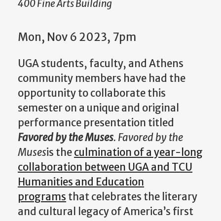
400 Fine Arts Building
Mon, Nov 6 2023, 7pm
UGA students, faculty, and Athens
community members have had the
opportunity to collaborate this
semester on a unique and original
performance presentation titled
Favored by the Muses
. Favored by the
Muses
is the
culmination of a year-long
collaboration between UGA and TCU
Humanities and Education
programs
that celebrates the literary
and cultural legacy of America’s first