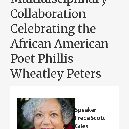
Collaboration
Celebrating the
African American
Poet Phillis
Wheatley Peters
Speaker
Freda Scott
Giles