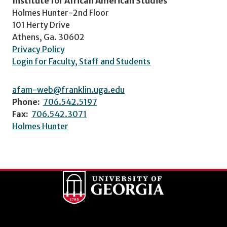
Institute for African American Studies
Holmes Hunter-2nd Floor
101 Herty Drive
Athens, Ga. 30602
Privacy Policy
Login for Faculty, Staff and Students
afam-web@franklin.uga.edu
Phone:
706.542.5197
Fax:
706.542.3071
Holmes Hunter