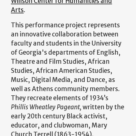
Willson Center for Humanities and
Arts
.
This performance project represents
an innovative collaboration between
faculty and students in the University
of Georgia's departments of English,
Theatre and Film Studies, African
Studies, African American Studies,
Music, Digital Media, and Dance, as
well as Athens community members.
They recreate elements of 1934’s
Phillis Wheatley Pageant,
written by the
early 20th century Black activist,
educator, and clubwoman, Mary
Church Terrell (1863-1954).