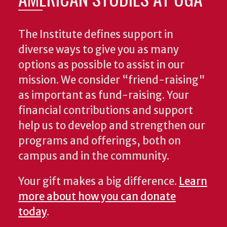
The Institute defines support in
diverse ways to give you as many
options as possible to assist in our
mission. We consider “friend-raising"
as important as fund-raising. Your
financial contributions and support
help us to develop and strengthen our
programs and offerings, both on
campus and in the community.
Your gift makes a big difference.
Learn
more about how you can donate
today
.