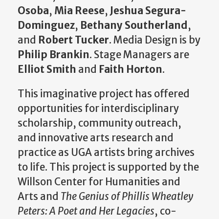
Osoba
,
Mia Reese
,
Jeshua Segura-
Dominguez
,
Bethany Southerland
,
and
Robert Tucker
. Media Design is by
Philip Brankin
. Stage Managers are
Elliot Smith
and
Faith Horton
.
This imaginative project has offered
opportunities for interdisciplinary
scholarship, community outreach,
and innovative arts research and
practice as UGA artists bring archives
to life. This project is supported by the
Willson Center for Humanities and
Arts and
The Genius of Phillis Wheatley
Peters: A Poet and Her Legacies
, co-