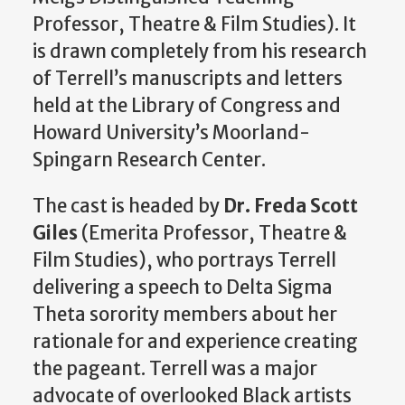
Professor, Theatre & Film Studies). It
is drawn completely from his research
of Terrell’s manuscripts and letters
held at the Library of Congress and
Howard University’s Moorland-
Spingarn Research Center.
The cast is headed by
Dr. Freda Scott
Giles
(Emerita Professor, Theatre &
Film Studies), who portrays Terrell
delivering a speech to Delta Sigma
Theta sorority members about her
rationale for and experience creating
the pageant. Terrell was a major
advocate of overlooked Black artists