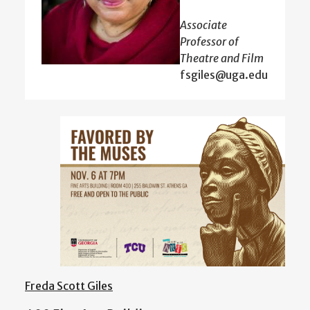
Associate
Professor of
Theatre and Film
fsgiles@uga.edu
Freda Scott Giles