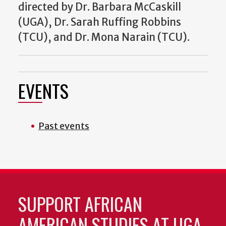
directed by Dr. Barbara McCaskill
(UGA), Dr. Sarah Ruffing Robbins
(TCU), and Dr. Mona Narain (TCU).
EVENTS
Past events
SUPPORT AFRICAN
AMERICAN STUDIES AT UGA