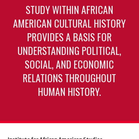
STUDY WITHIN AFRICAN
AMERICAN CULTURAL HISTORY
PROVIDES A BASIS FOR
UNDERSTANDING POLITICAL,
SOCIAL, AND ECONOMIC
RELATIONS THROUGHOUT
HUMAN HISTORY.