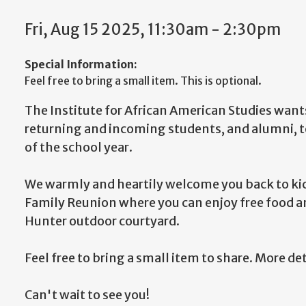
Fri, Aug 15 2025, 11:30am - 2:30pm
Special Information:
Feel free to bring a small item. This is optional.
The Institute for African American Studies want
returning and incoming students, and alumni, t
of the school year.
We warmly and heartily welcome you back to kick
Family Reunion where you can enjoy free food 
Hunter outdoor courtyard.
Feel free to bring a small item to share. More de
Can't wait to see you!