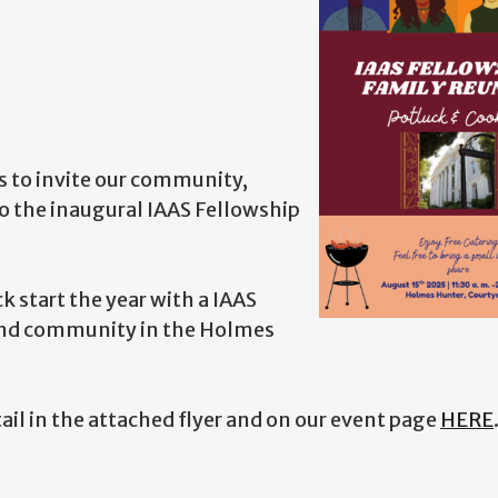
s to invite our community,
o the inaugural IAAS Fellowship
 start the year with a IAAS
and community in the Holmes
tail in the attached flyer and on our event page
HERE