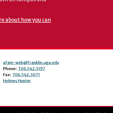
re about how you can
afam-web@franklin.uga.edu
Phone:
706.542.5197
Fax:
706.542.3071
Holmes Hunter