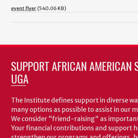
event flyer
(540.06 KB)
SUPPORT AFRICAN AMERICAN S
UGA
The Institute defines support in diverse wa
many options as possible to assist in our m
We consider “friend-raising" as important
Your financial contributions and support h
strengthen our programs and offerings, 