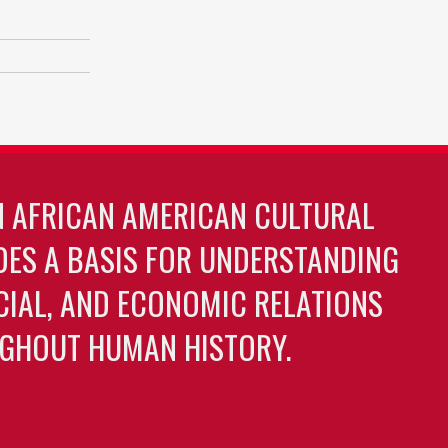
N AFRICAN AMERICAN CULTURAL
DES A BASIS FOR UNDERSTANDING
OCIAL, AND ECONOMIC RELATIONS
GHOUT HUMAN HISTORY.