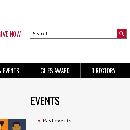
GIVE NOW
Search
Submi
this
Mini
Searc
site
Menu
& EVENTS
GILES AWARD
DIRECTORY
EVENTS
Past events