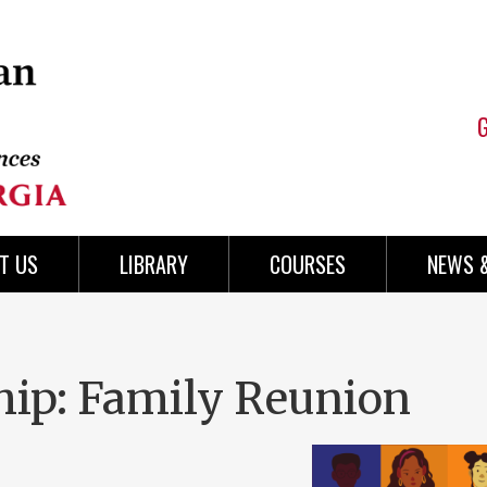
T US
LIBRARY
COURSES
NEWS 
hip: Family Reunion