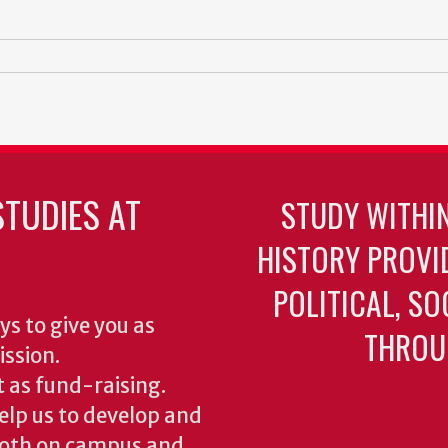
TUDIES AT
STUDY WITHI
HISTORY PROVI
POLITICAL, S
ys to give you as
THROU
ission.
 as fund-raising.
elp us to develop and
both on campus and