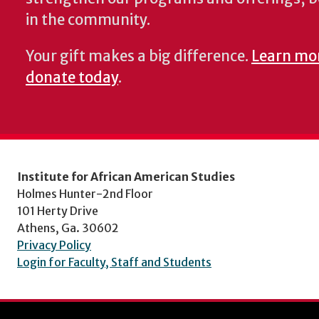
in the community.
Your gift makes a big difference.
Learn mo
donate today
.
Institute for African American Studies
Holmes Hunter-2nd Floor
101 Herty Drive
Athens, Ga. 30602
Privacy Policy
Login for Faculty, Staff and Students