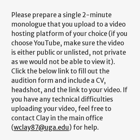
Please prepare a single 2-minute
monologue that you upload to a video
hosting platform of your choice (if you
choose YouTube, make sure the video
is either public or unlisted, not private
as we would not be able to view it).
Click the below link to fill out the
audition form and include a CV,
headshot, and the link to your video. If
you have any technical difficulties
uploading your video, feel free to
contact Clay in the main office
(
wclay87@uga.edu
) for help.