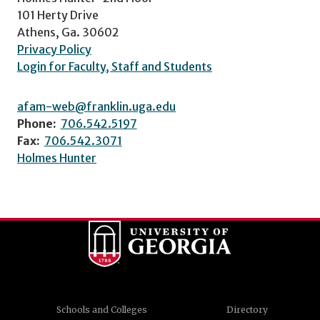
101 Herty Drive
Athens, Ga. 30602
Privacy Policy
Login for Faculty, Staff and Students
afam-web@franklin.uga.edu
Phone:
706.542.5197
Fax:
706.542.3071
Holmes Hunter
Schools and Colleges
Directory