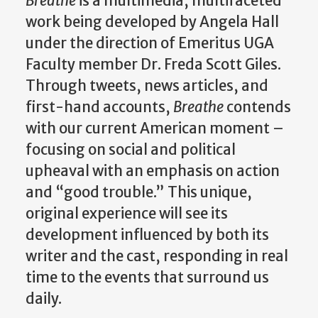
Breathe
is a multimedia, multifaceted
work being developed by Angela Hall
under the direction of Emeritus UGA
Faculty member Dr. Freda Scott Giles.
Through tweets, news articles, and
first-hand accounts,
Breathe
contends
with our current American moment –
focusing on social and political
upheaval with an emphasis on action
and “good trouble.” This unique,
original experience will see its
development influenced by both its
writer and the cast, responding in real
time to the events that surround us
daily.