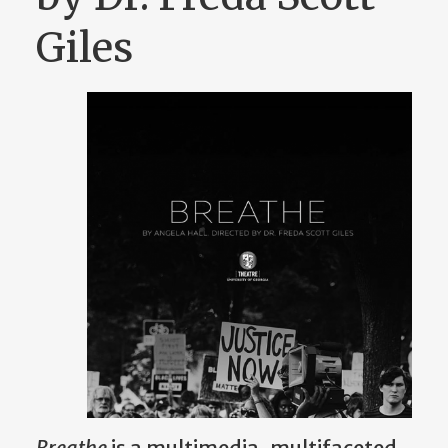
Giles