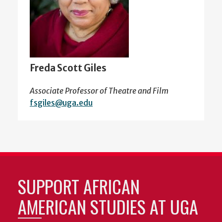
Freda Scott Giles
Associate Professor of Theatre and Film
fsgiles@uga.edu
SUPPORT AFRICAN
AMERICAN STUDIES AT UGA