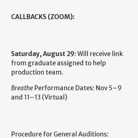
CALLBACKS (ZOOM):
Saturday, August 29
: Will receive link
from graduate assigned to help
production team.
Breathe
Performance Dates: Nov 5–9
and 11–13 (Virtual)
Procedure for General Auditions: