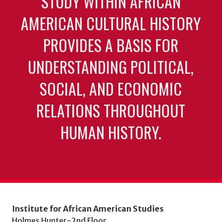
STUDY WITHIN AFRICAN
AMERICAN CULTURAL HISTORY
PROVIDES A BASIS FOR
UNDERSTANDING POLITICAL,
SOCIAL, AND ECONOMIC
RELATIONS THROUGHOUT
HUMAN HISTORY.
Institute for African American Studies
Holmes Hunter-2nd Floor