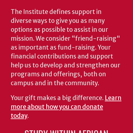
The Institute defines support in
diverse ways to give you as many
options as possible to assist in our
mission. We consider “friend-raising"
as important as fund-raising. Your
financial contributions and support
help us to develop and strengthen our
programs and offerings, both on
campus and in the community.
Your gift makes a big difference.
Learn
more about how you can donate
today
.