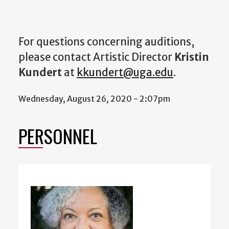
For questions concerning auditions,
please contact Artistic Director
Kristin
Kundert
at
kkundert@uga.edu
.
Wednesday, August 26, 2020 - 2:07pm
PERSONNEL