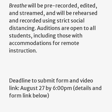
Breathe
will be pre-recorded, edited,
and streamed, and will be rehearsed
and recorded using strict social
distancing. Auditions are open to all
students, including those with
accommodations for remote
instruction.
Deadline to submit form and video
link: August 27 by 6:00pm (details and
form link below)