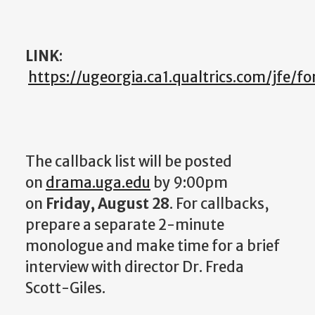
LINK
:
https://ugeorgia.ca1.qualtrics.com/jfe
The callback list will be posted
on
drama.uga.edu
by 9:00pm
on
Friday, August 28
. For callbacks,
prepare a separate 2-minute
monologue and make time for a brief
interview with director Dr. Freda
Scott-Giles.