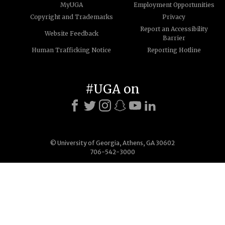
MyUGA
Employment Opportunities
Copyright and Trademarks
Privacy
Report an Accessibility
Website Feedback
Barrier
Human Trafficking Notice
Reporting Hotline
#UGA on
© University of Georgia, Athens, GA 30602
706-542-3000