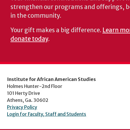
strengthen our programs and offerings, 
in the community.
Your gift makes a big difference.
Learn mo
donate today
.
Institute for African American Studies
Holmes Hunter-2nd Floor
101 Herty Drive
Athens, Ga. 30602
Privacy Policy
Login for Faculty, Staff and Students