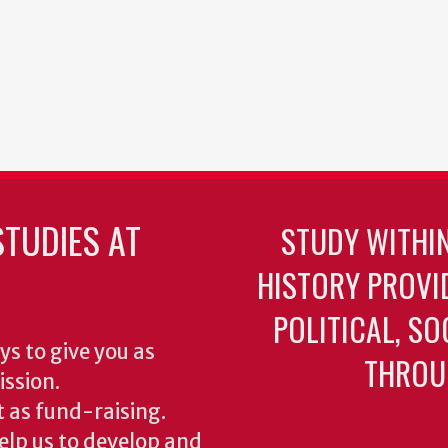
TUDIES AT
STUDY WITHI
HISTORY PROVI
POLITICAL, S
ys to give you as
THROU
ission.
 as fund-raising.
elp us to develop and