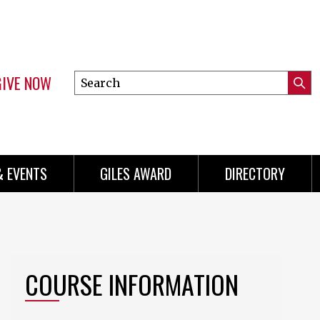
GIVE NOW
Search
Submi
this
Mini
Searc
site
Menu
& EVENTS
GILES AWARD
DIRECTORY
COURSE INFORMATION