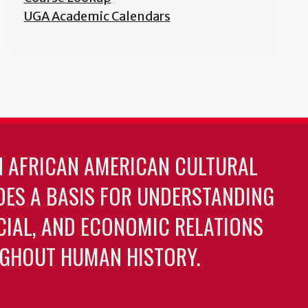
UGA Academic Calendars
N AFRICAN AMERICAN CULTURAL
DES A BASIS FOR UNDERSTANDING
OCIAL, AND ECONOMIC RELATIONS
GHOUT HUMAN HISTORY.