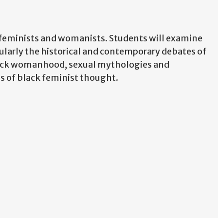
k feminists and womanists. Students will examine
ularly the historical and contemporary debates of
black womanhood, sexual mythologies and
ins of black feminist thought.