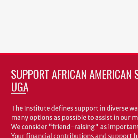
SUPPORT AFRICAN AMERICAN S
UGA
The Institute defines support in diverse wa
many options as possible to assist in our m
We consider “friend-raising" as important
Your financial contributions and support h