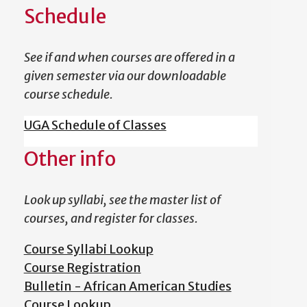
Schedule
See if and when courses are offered in a
given semester via our downloadable
course schedule.
UGA Schedule of Classes
Other info
Look up syllabi, see the master list of
courses, and register for classes.
Course Syllabi Lookup
Course Registration
Bulletin - African American Studies
Course Lookup