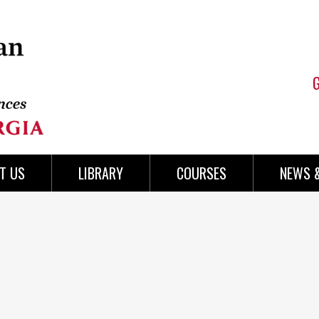
T US
LIBRARY
COURSES
NEWS 