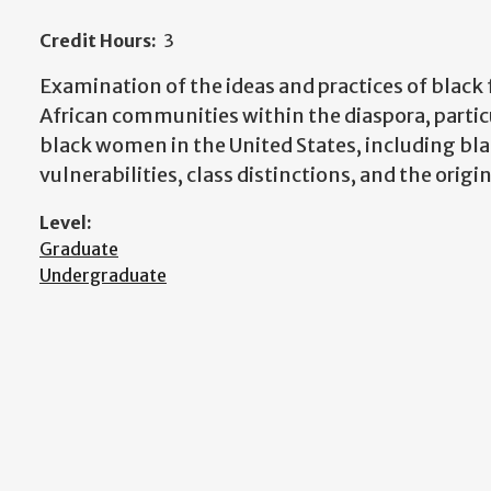
Credit Hours:
3
Examination of the ideas and practices of blac
African communities within the diaspora, partic
black women in the United States, including 
vulnerabilities, class distinctions, and the orig
Level:
Graduate
Undergraduate