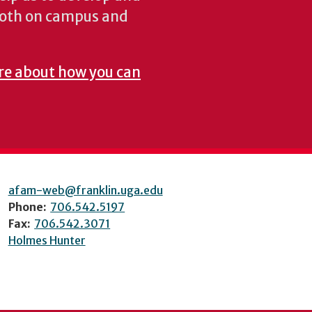
both on campus and
re about how you can
afam-web@franklin.uga.edu
Phone:
706.542.5197
Fax:
706.542.3071
Holmes Hunter