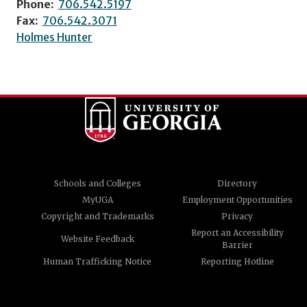
Phone:
706.542.5197
Fax:
706.542.3071
Holmes Hunter
Schools and Colleges
Directory
MyUGA
Employment Opportunities
Copyright and Trademarks
Privacy
Report an Accessibility
Website Feedback
Barrier
Human Trafficking Notice
Reporting Hotline