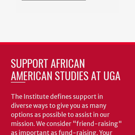
SUPPORT AFRICAN
AMERICAN STUDIES AT UGA
The Institute defines support in
diverse ways to give you as many
options as possible to assist in our
mission. We consider “friend-raising"
as important as fund-raising. Your