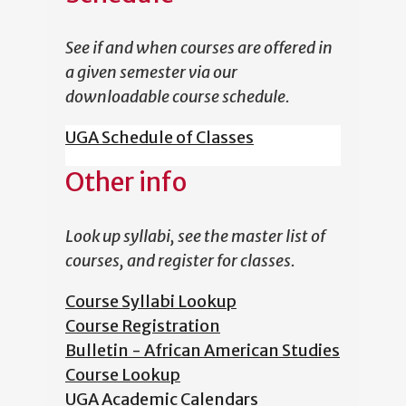
See if and when courses are offered in
a given semester via our
downloadable course schedule.
UGA Schedule of Classes
Other info
Look up syllabi, see the master list of
courses, and register for classes.
Course Syllabi Lookup
Course Registration
Bulletin - African American Studies
Course Lookup
UGA Academic Calendars