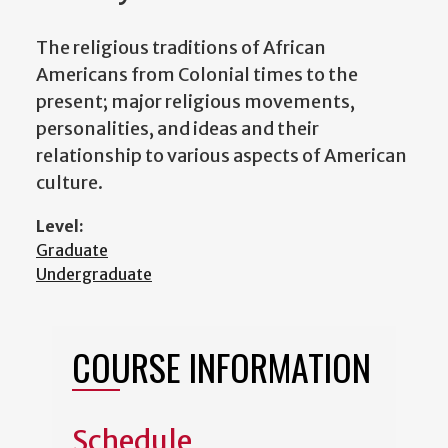
The religious traditions of African
Americans from Colonial times to the
present; major religious movements,
personalities, and ideas and their
relationship to various aspects of American
culture.
Level:
Graduate
Undergraduate
COURSE INFORMATION
Schedule