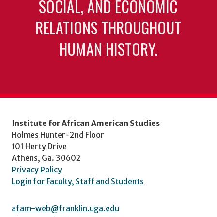
SOCIAL, AND ECONOMIC
RELATIONS THROUGHOUT
HUMAN HISTORY.
Institute for African American Studies
Holmes Hunter-2nd Floor
101 Herty Drive
Athens, Ga. 30602
Privacy Policy
Login for Faculty, Staff and Students
afam-web@franklin.uga.edu