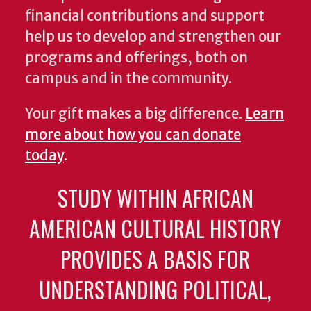
financial contributions and support
help us to develop and strengthen our
programs and offerings, both on
campus and in the community.
Your gift makes a big difference.
Learn
more about how you can donate
today
.
STUDY WITHIN AFRICAN
AMERICAN CULTURAL HISTORY
PROVIDES A BASIS FOR
UNDERSTANDING POLITICAL,