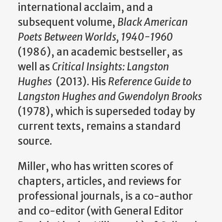
international acclaim, and a
subsequent volume,
Black American
Poets Between Worlds, 1940-1960
(1986), an academic bestseller, as
well as
Critical Insights: Langston
Hughes
(2013). His
Reference Guide to
Langston Hughes and Gwendolyn Brooks
(1978), which is superseded today by
current texts, remains a standard
source.
Miller, who has written scores of
chapters, articles, and reviews for
professional journals, is a co-author
and co-editor (with General Editor