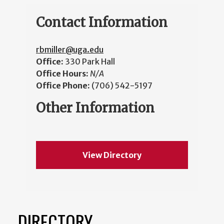
Contact Information
rbmiller@uga.edu
Office:
330 Park Hall
Office Hours:
N/A
Office Phone:
(706) 542-5197
Other Information
View Directory
DIRECTORY