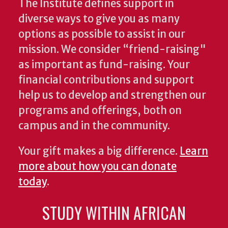
The Institute defines support in
diverse ways to give you as many
options as possible to assist in our
mission. We consider “friend-raising"
as important as fund-raising. Your
financial contributions and support
help us to develop and strengthen our
programs and offerings, both on
campus and in the community.
Your gift makes a big difference.
Learn
more about how you can donate
today
.
STUDY WITHIN AFRICAN