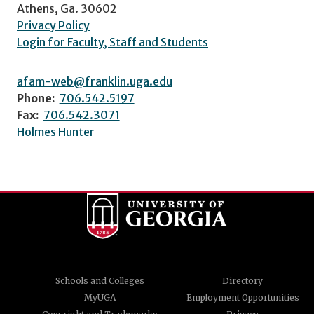
Athens, Ga. 30602
Privacy Policy
Login for Faculty, Staff and Students
afam-web@franklin.uga.edu
Phone:
706.542.5197
Fax:
706.542.3071
Holmes Hunter
Schools and Colleges
Directory
MyUGA
Employment Opportunities