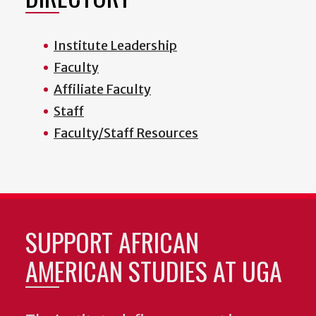
Institute Leadership
Faculty
Affiliate Faculty
Staff
Faculty/Staff Resources
SUPPORT AFRICAN
AMERICAN STUDIES AT UGA