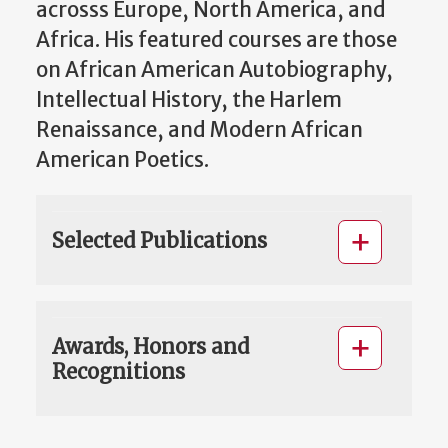
acrosss Europe, North America, and
Africa. His featured courses are those
on African American Autobiography,
Intellectual History, the Harlem
Renaissance, and Modern African
American Poetics.
Selected Publications
Awards, Honors and
Recognitions