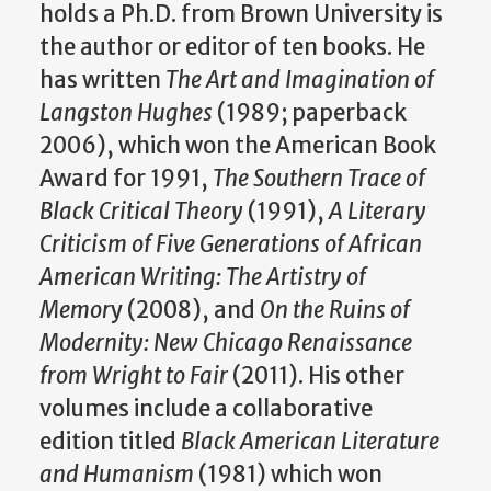
holds a Ph.D. from Brown University is
the author or editor of ten books. He
has written
The Art and Imagination of
Langston Hughes
(1989; paperback
2006), which won the American Book
Award for 1991,
The Southern Trace of
Black Critical Theory
(1991),
A Literary
Criticism of Five Generations of African
American Writing: The Artistry of
Memor
y (2008), and
On the Ruins of
Modernity: New Chicago Renaissance
from Wright to Fair
(2011). His other
volumes include a collaborative
edition titled
Black American Literature
and Humanism
(1981) which won