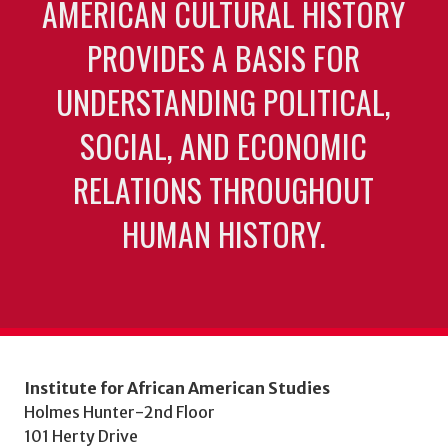
AMERICAN CULTURAL HISTORY
PROVIDES A BASIS FOR
UNDERSTANDING POLITICAL,
SOCIAL, AND ECONOMIC
RELATIONS THROUGHOUT
HUMAN HISTORY.
Institute for African American Studies
Holmes Hunter-2nd Floor
101 Herty Drive