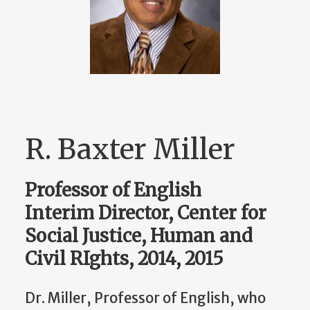
R. Baxter Miller
Professor of English
Interim Director, Center for
Social Justice, Human and
Civil RIghts, 2014, 2015
Dr. Miller, Professor of English, who