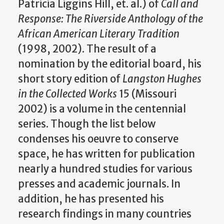
Patricia Liggins Hill, et. al.) of
Call and
Response: The Riverside Anthology of the
African American Literary Tradition
(1998, 2002). The result of a
nomination by the editorial board, his
short story edition of
Langston Hughes
in the Collected Works
15 (Missouri
2002) is a volume in the centennial
series. Though the list below
condenses his oeuvre to conserve
space, he has written for publication
nearly a hundred studies for various
presses and academic journals. In
addition, he has presented his
research findings in many countries