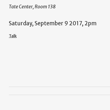
Tate Center, Room 138
Saturday, September 9 2017, 2pm
Talk