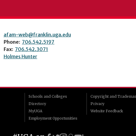
afam-web@franklin.uga.edu
Phone:
706.542.5197
Fax:
706.542.3071
Holmes Hunter
Schools and Colleges
Copyright and Tradema
Directory
Privacy
MyUGA
Website Feedback
Employment Opportunities