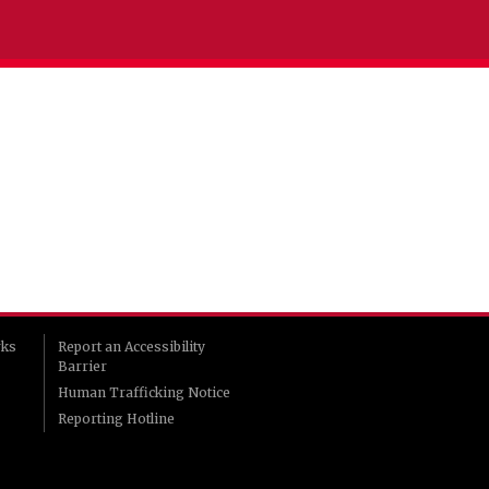
rks
Report an Accessibility
Barrier
Human Trafficking Notice
Reporting Hotline