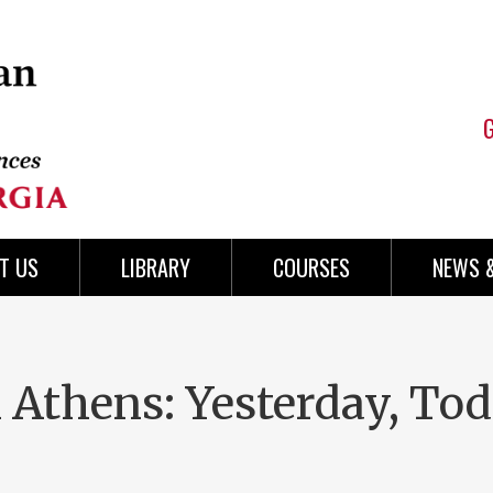
T US
LIBRARY
COURSES
NEWS 
n Athens: Yesterday, To