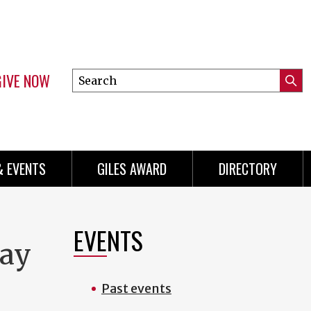
GIVE NOW
Search
Submi
this
Mini
Searc
site
Menu
& EVENTS
GILES AWARD
DIRECTORY
EVENTS
day
Past events