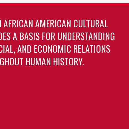
N AFRICAN AMERICAN CULTURAL
DES A BASIS FOR UNDERSTANDING
OCIAL, AND ECONOMIC RELATIONS
GHOUT HUMAN HISTORY.