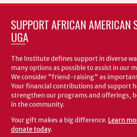
SUPPORT AFRICAN AMERICAN S
UGA
The Institute defines support in diverse wa
many options as possible to assist in our m
We consider “friend-raising" as important
Your financial contributions and support h
strengthen our programs and offerings, 
in the community.
Your gift makes a big difference.
Learn mo
donate today
.