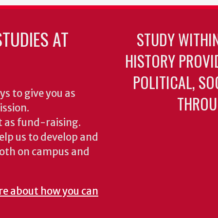
TUDIES AT
STUDY WITHI
HISTORY PROVI
POLITICAL, S
ys to give you as
THROU
ission.
 as fund-raising.
elp us to develop and
both on campus and
re about how you can