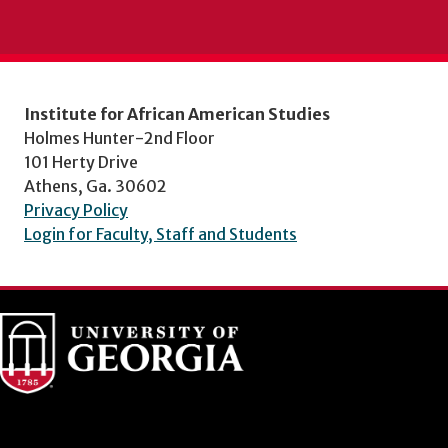
Institute for African American Studies
Holmes Hunter-2nd Floor
101 Herty Drive
Athens, Ga. 30602
Privacy Policy
Login for Faculty, Staff and Students