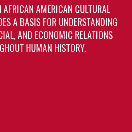
N AFRICAN AMERICAN CULTURAL
DES A BASIS FOR UNDERSTANDING
OCIAL, AND ECONOMIC RELATIONS
GHOUT HUMAN HISTORY.