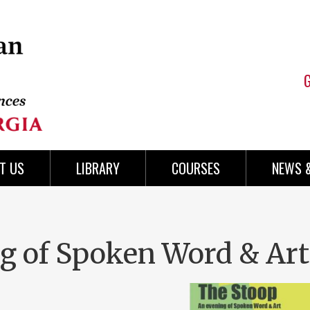
T US
LIBRARY
COURSES
NEWS 
g of Spoken Word & Art