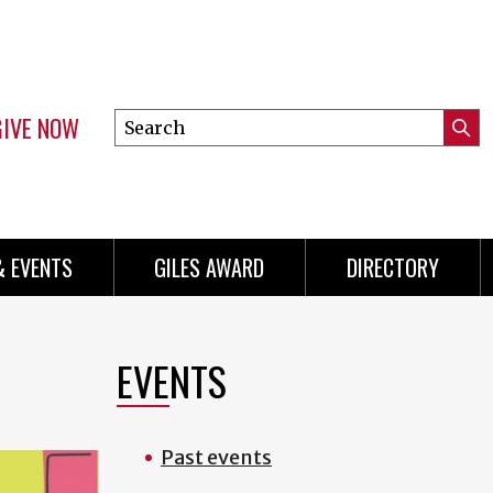
GIVE NOW
Search
Submi
this
Mini
Searc
site
Menu
& EVENTS
GILES AWARD
DIRECTORY
EVENTS
Past events