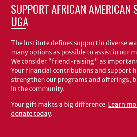
SUPPORT AFRICAN AMERICAN S
UGA
The Institute defines support in diverse wa
many options as possible to assist in our m
We consider “friend-raising" as important
Your financial contributions and support h
strengthen our programs and offerings, 
in the community.
Your gift makes a big difference.
Learn mo
donate today
.