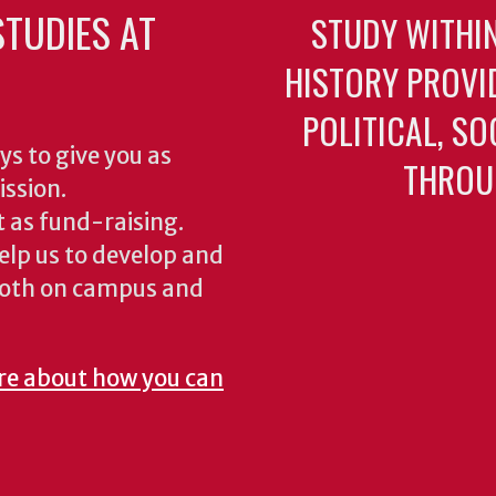
TUDIES AT
STUDY WITHI
HISTORY PROVI
POLITICAL, S
ys to give you as
THROU
ission.
 as fund-raising.
elp us to develop and
both on campus and
re about how you can