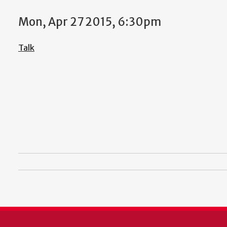
Mon, Apr 27 2015, 6:30pm
Talk